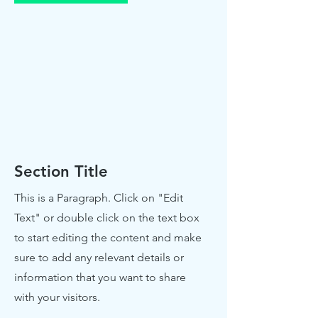
Section Title
This is a Paragraph. Click on "Edit
Text" or double click on the text box
to start editing the content and make
sure to add any relevant details or
information that you want to share
with your visitors.