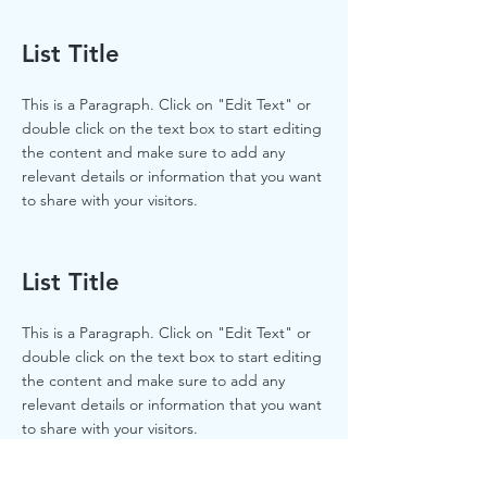
List Title
This is a Paragraph. Click on "Edit Text" or
double click on the text box to start editing
the content and make sure to add any
relevant details or information that you want
to share with your visitors.
List Title
This is a Paragraph. Click on "Edit Text" or
double click on the text box to start editing
the content and make sure to add any
relevant details or information that you want
to share with your visitors.