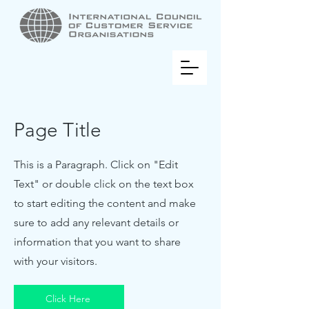
Page Title
This is a Paragraph. Click on "Edit
Text" or double click on the text box
to start editing the content and make
sure to add any relevant details or
information that you want to share
with your visitors.
Click Here